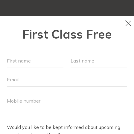
OUR WORKOUTS
SC