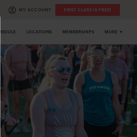
MY ACCOUNT
FIRST CLASS IS FREE!
HEDULE
LOCATIONS
MEMBERSHIPS
MORE
▾