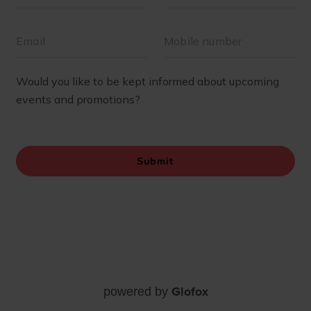
Glofox
powered by