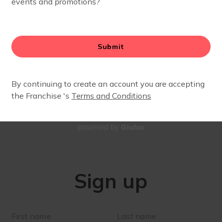
SIGN UP
Stay up to date with our village!
Glofox
powered by