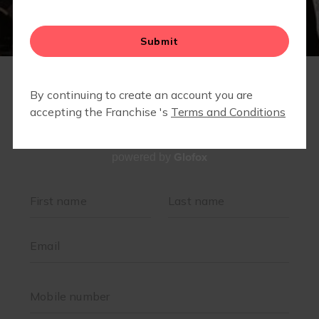
Glofox
powered by