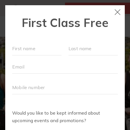
MY ACCOUNT
FIRST CLASS IS FREE!
OUR WORKOUTS
SCHEDULE
LOCATIONS
MEMBERSHIPS
MORE
▾