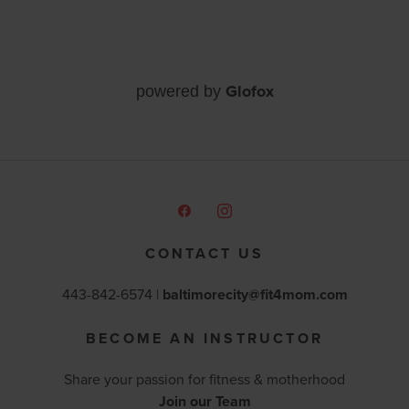
Glofox
powered by
CONTACT US
443-842-6574 |
baltimorecity@fit4mom.com
BECOME AN INSTRUCTOR
Share your passion for fitness & motherhood
Join our Team